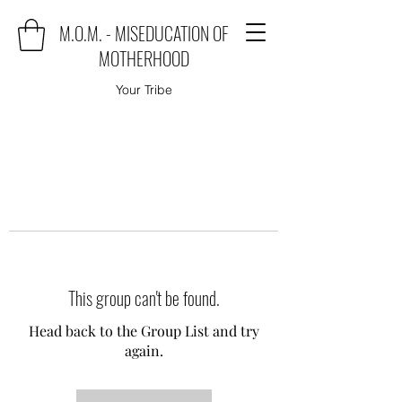
M.O.M. - MISEDUCATION OF
MOTHERHOOD
Your Tribe
This group can't be found.
Head back to the Group List and try
again.