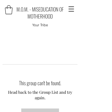
M.O.M. - MISEDUCATION OF
MOTHERHOOD
Your Tribe
This group can't be found.
Head back to the Group List and try
again.