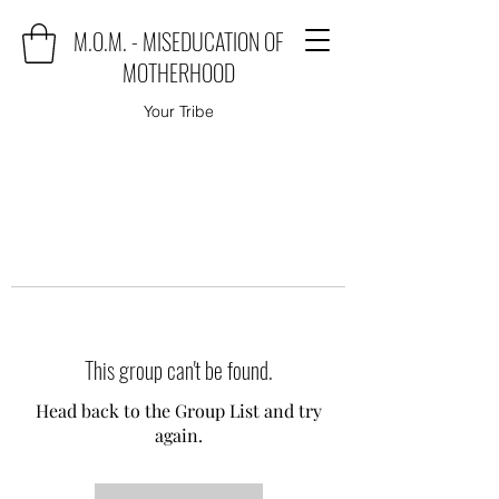
M.O.M. - MISEDUCATION OF
MOTHERHOOD
Your Tribe
This group can't be found.
Head back to the Group List and try
again.