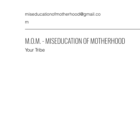
miseducationofmotherhood@gmail.co
m
M.O.M. - MISEDUCATION OF MOTHERHOOD
Your Tribe