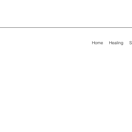
Home
Healing
S