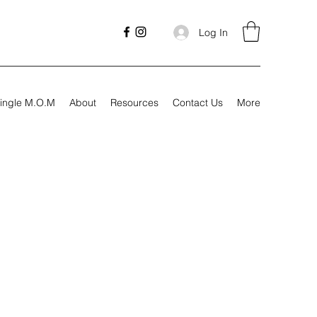
Log In
ingle M.O.M
About
Resources
Contact Us
More