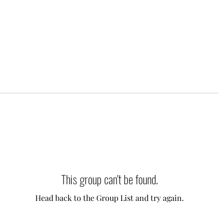
This group can't be found.
Head back to the Group List and try again.