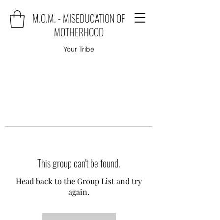
M.O.M. - MISEDUCATION OF
MOTHERHOOD
Your Tribe
This group can't be found.
Head back to the Group List and try
again.