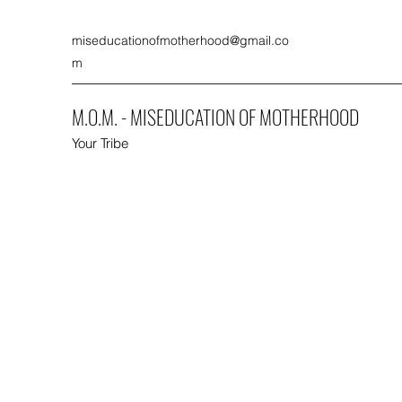
miseducationofmotherhood@gmail.co
m
M.O.M. - MISEDUCATION OF MOTHERHOOD
Your Tribe