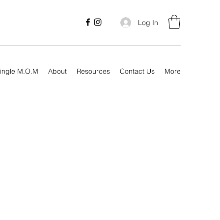
Log In
ingle M.O.M
About
Resources
Contact Us
More