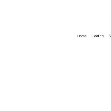
Home
Healing
S