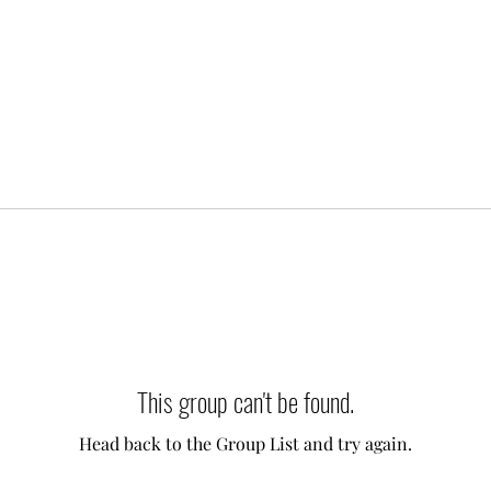
This group can't be found.
Head back to the Group List and try again.