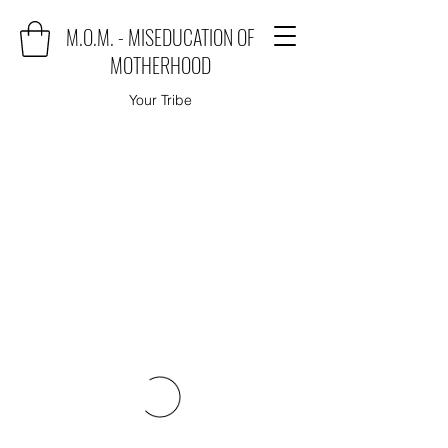
M.O.M. - MISEDUCATION OF
MOTHERHOOD
Your Tribe