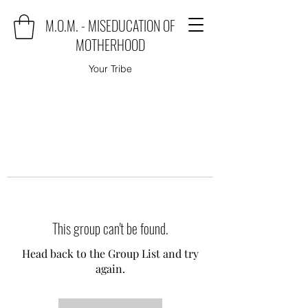
M.O.M. - MISEDUCATION OF
MOTHERHOOD
Your Tribe
This group can't be found.
Head back to the Group List and try
again.