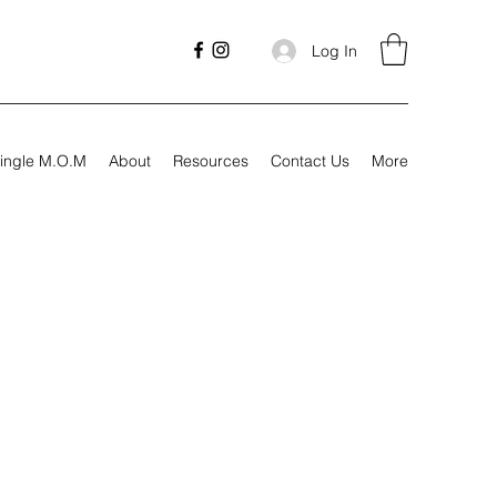
Log In
ingle M.O.M
About
Resources
Contact Us
More