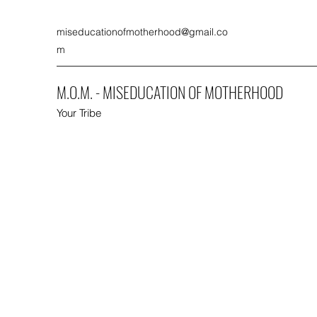
miseducationofmotherhood@gmail.co
m
M.O.M. - MISEDUCATION OF MOTHERHOOD
Your Tribe