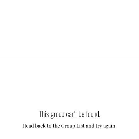
This group can't be found.
Head back to the Group List and try again.