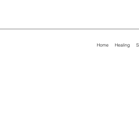
Home
Healing
S