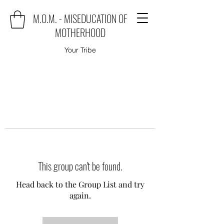
M.O.M. - MISEDUCATION OF
MOTHERHOOD
Your Tribe
This group can't be found.
Head back to the Group List and try
again.