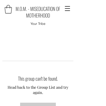
M.O.M. - MISEDUCATION OF
MOTHERHOOD
Your Tribe
This group can't be found.
Head back to the Group List and try
again.