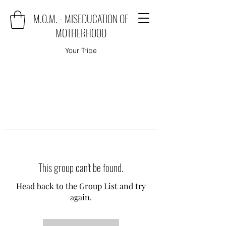
M.O.M. - MISEDUCATION OF
MOTHERHOOD
Your Tribe
This group can't be found.
Head back to the Group List and try
again.