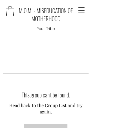
M.O.M. - MISEDUCATION OF
MOTHERHOOD
Your Tribe
This group can't be found.
Head back to the Group List and try
again.