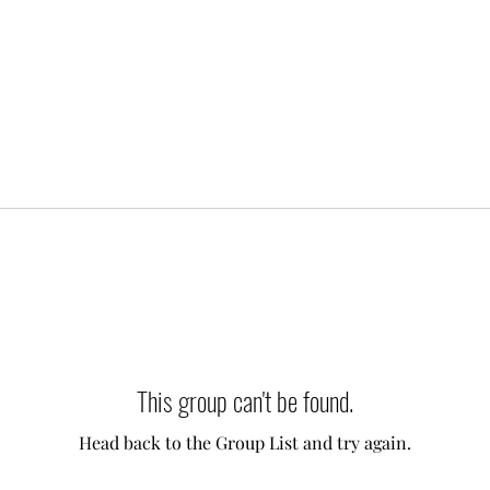
This group can't be found.
Head back to the Group List and try again.