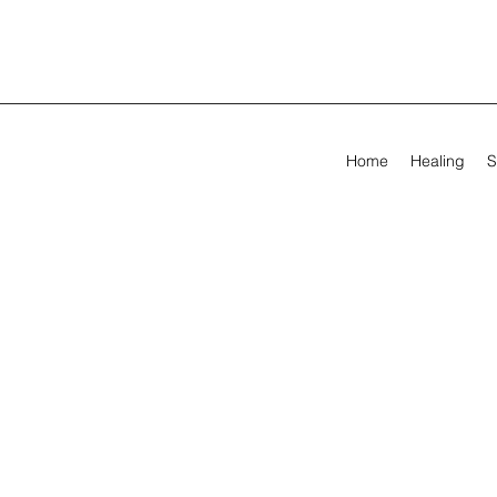
Home
Healing
S