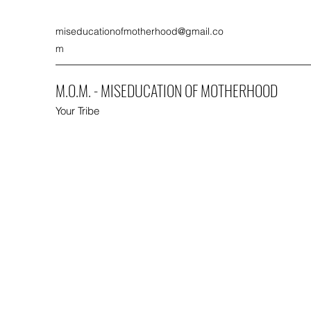
miseducationofmotherhood@gmail.co
m
M.O.M. - MISEDUCATION OF MOTHERHOOD
Your Tribe