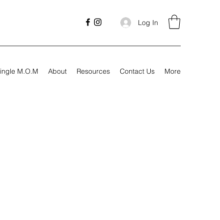
Log In
ingle M.O.M
About
Resources
Contact Us
More