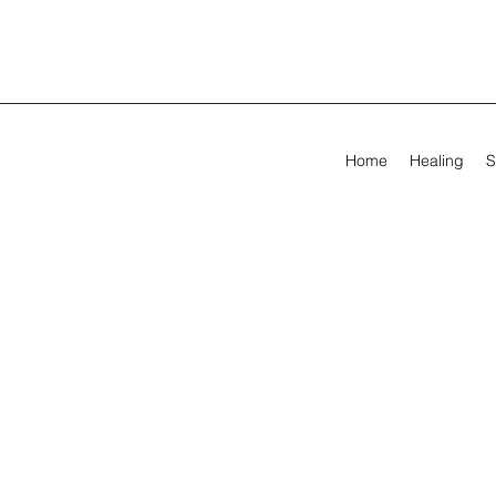
Home
Healing
S