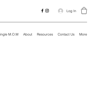
Log In
ingle M.O.M
About
Resources
Contact Us
More