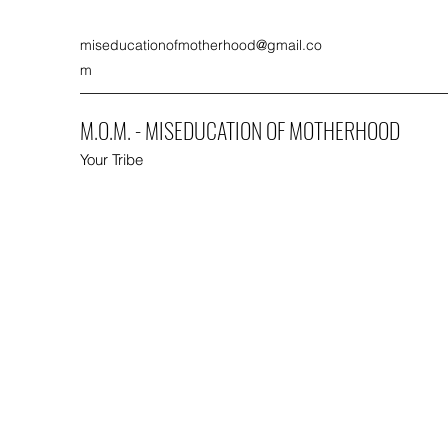
miseducationofmotherhood@gmail.co
m
M.O.M. - MISEDUCATION OF MOTHERHOOD
Your Tribe