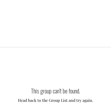
This group can't be found.
Head back to the Group List and try again.