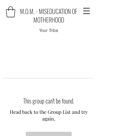
M.O.M. - MISEDUCATION OF
MOTHERHOOD
Your Tribe
This group can't be found.
Head back to the Group List and try
again.