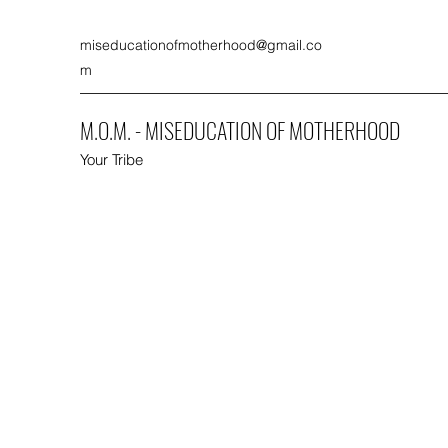
miseducationofmotherhood@gmail.co
m
M.O.M. - MISEDUCATION OF MOTHERHOOD
Your Tribe