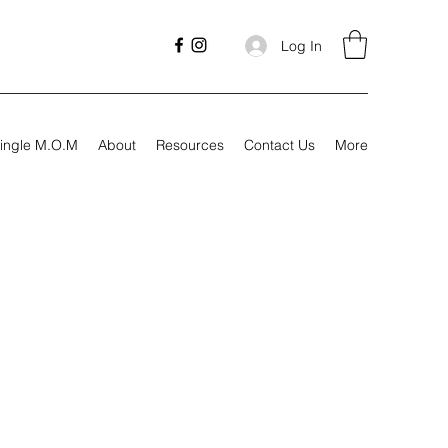
Log In
ingle M.O.M
About
Resources
Contact Us
More