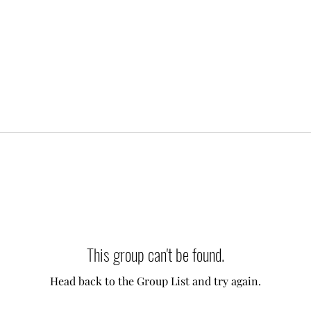
This group can't be found.
Head back to the Group List and try again.