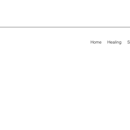
Home
Healing
S