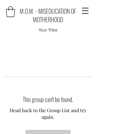
M.O.M. - MISEDUCATION OF
MOTHERHOOD
Your Tribe
This group can't be found.
Head back to the Group List and try
again.