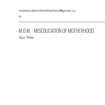
miseducationofmotherhood@gmail.co
m
M.O.M. - MISEDUCATION OF MOTHERHOOD
Your Tribe