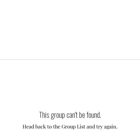
This group can't be found.
Head back to the Group List and try again.