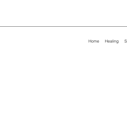
Home
Healing
S