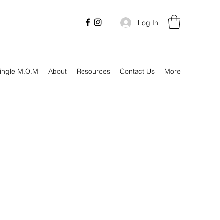
Log In
ingle M.O.M
About
Resources
Contact Us
More