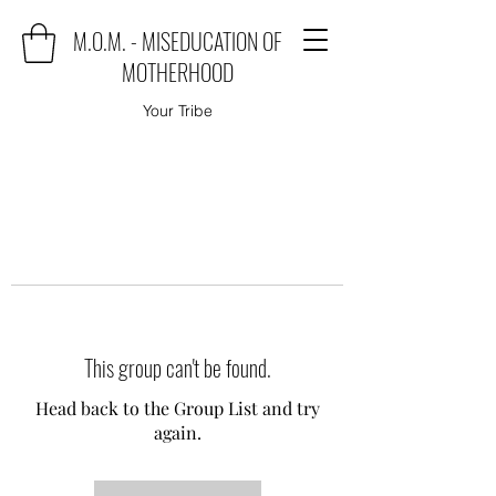
M.O.M. - MISEDUCATION OF
MOTHERHOOD
Your Tribe
This group can't be found.
Head back to the Group List and try
again.