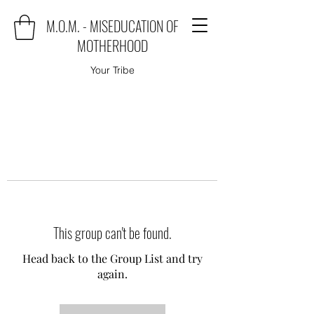
M.O.M. - MISEDUCATION OF
MOTHERHOOD
Your Tribe
This group can't be found.
Head back to the Group List and try
again.