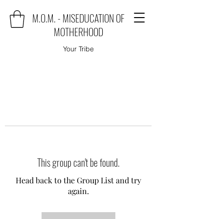
M.O.M. - MISEDUCATION OF
MOTHERHOOD
Your Tribe
This group can't be found.
Head back to the Group List and try
again.