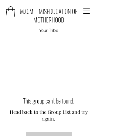
M.O.M. - MISEDUCATION OF
MOTHERHOOD
Your Tribe
This group can't be found.
Head back to the Group List and try
again.