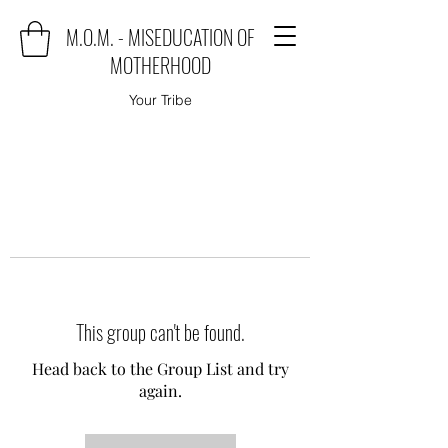
M.O.M. - MISEDUCATION OF
MOTHERHOOD
Your Tribe
This group can't be found.
Head back to the Group List and try
again.