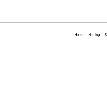
Home
Healing
S