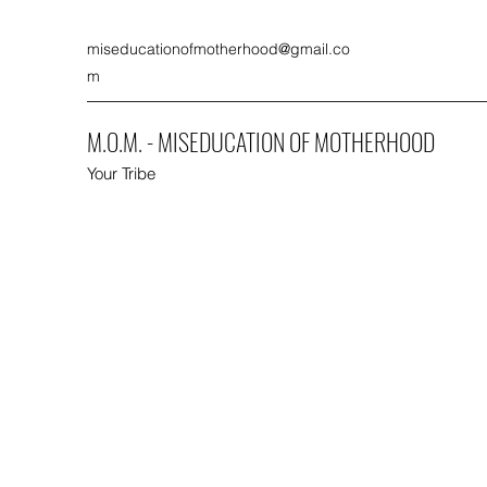
miseducationofmotherhood@gmail.co
m
M.O.M. - MISEDUCATION OF MOTHERHOOD
Your Tribe