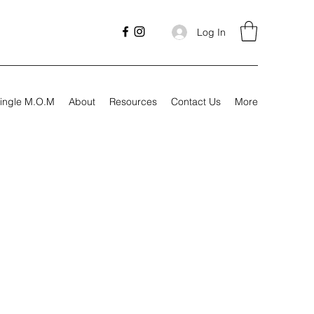
Log In
ingle M.O.M
About
Resources
Contact Us
More