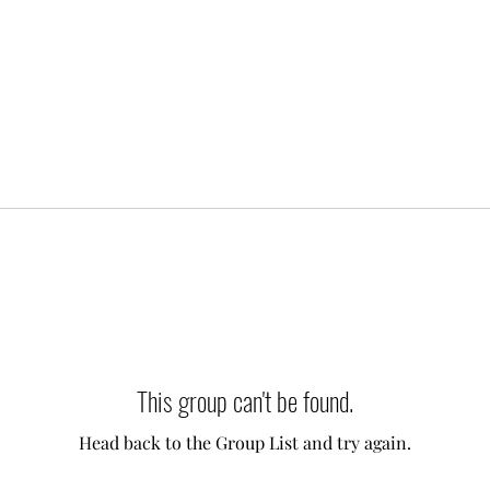
This group can't be found.
Head back to the Group List and try again.