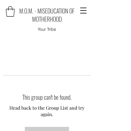
M.O.M. - MISEDUCATION OF
MOTHERHOOD
Your Tribe
This group can't be found.
Head back to the Group List and try
again.