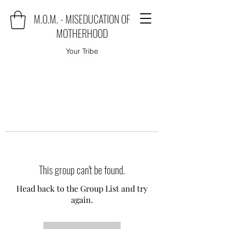
M.O.M. - MISEDUCATION OF
MOTHERHOOD
Your Tribe
This group can't be found.
Head back to the Group List and try
again.