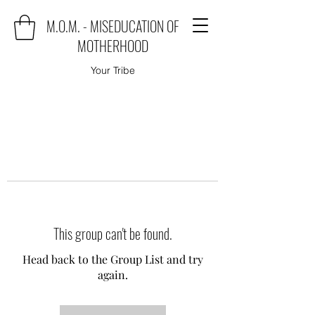
M.O.M. - MISEDUCATION OF
MOTHERHOOD
Your Tribe
This group can't be found.
Head back to the Group List and try
again.