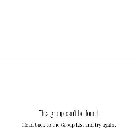
This group can't be found.
Head back to the Group List and try again.