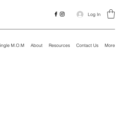
Log In
ingle M.O.M
About
Resources
Contact Us
More