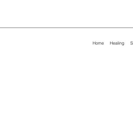
Home
Healing
S