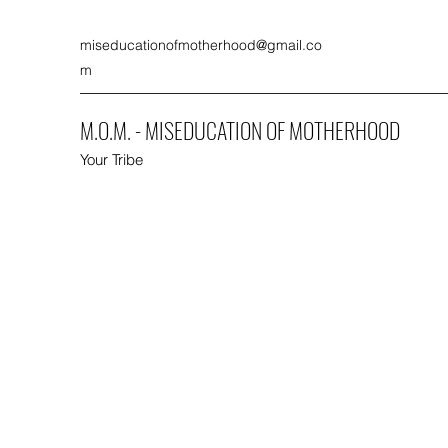
miseducationofmotherhood@gmail.co
m
M.O.M. - MISEDUCATION OF MOTHERHOOD
Your Tribe