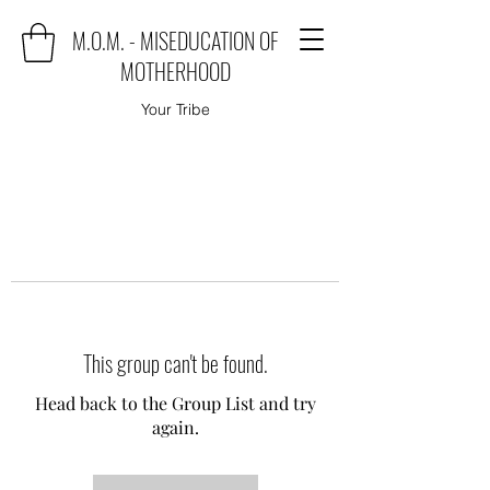
M.O.M. - MISEDUCATION OF
MOTHERHOOD
Your Tribe
This group can't be found.
Head back to the Group List and try
again.