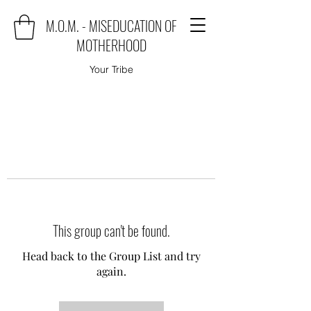
M.O.M. - MISEDUCATION OF
MOTHERHOOD
Your Tribe
This group can't be found.
Head back to the Group List and try
again.