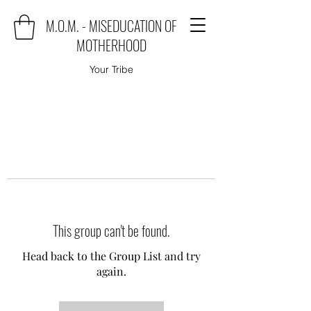
M.O.M. - MISEDUCATION OF
MOTHERHOOD
Your Tribe
This group can't be found.
Head back to the Group List and try
again.