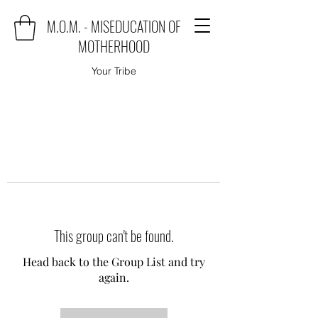
M.O.M. - MISEDUCATION OF
MOTHERHOOD
Your Tribe
This group can't be found.
Head back to the Group List and try
again.