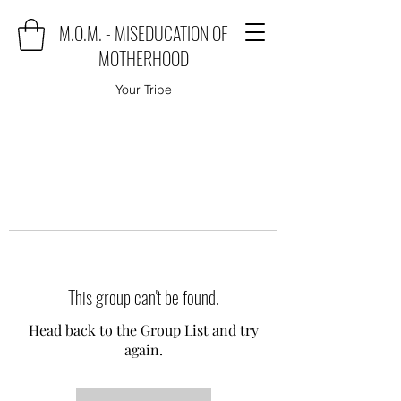
M.O.M. - MISEDUCATION OF
MOTHERHOOD
Your Tribe
This group can't be found.
Head back to the Group List and try
again.