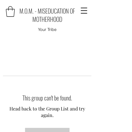
M.O.M. - MISEDUCATION OF
MOTHERHOOD
Your Tribe
This group can't be found.
Head back to the Group List and try
again.