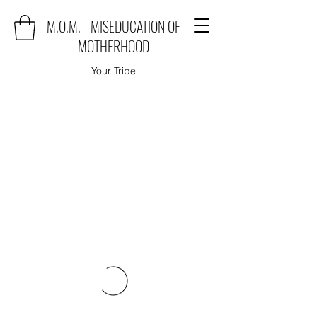
M.O.M. - MISEDUCATION OF
MOTHERHOOD
Your Tribe