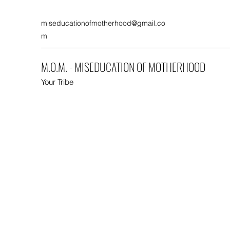
miseducationofmotherhood@gmail.co
m
M.O.M. - MISEDUCATION OF MOTHERHOOD
Your Tribe