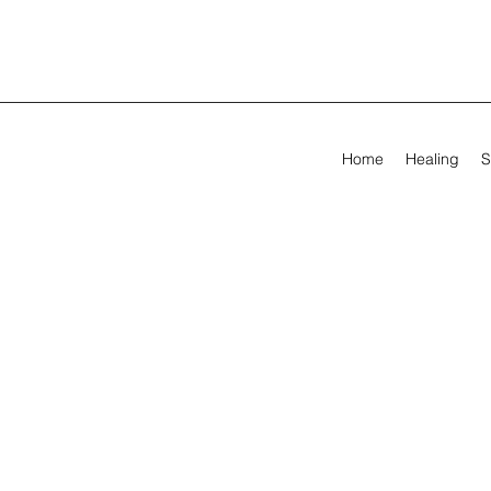
Home
Healing
S