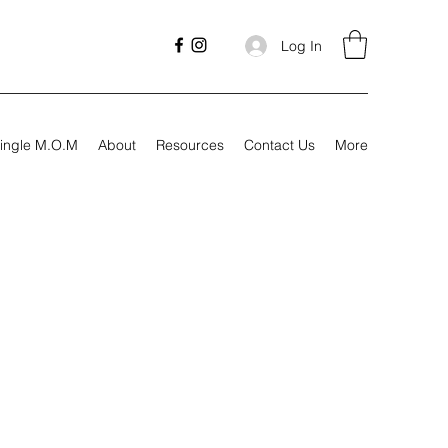
Log In
ingle M.O.M
About
Resources
Contact Us
More