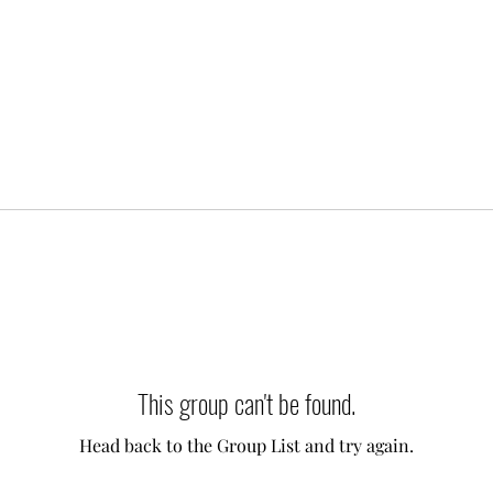
This group can't be found.
Head back to the Group List and try again.