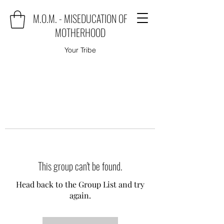
M.O.M. - MISEDUCATION OF
MOTHERHOOD
Your Tribe
This group can't be found.
Head back to the Group List and try
again.