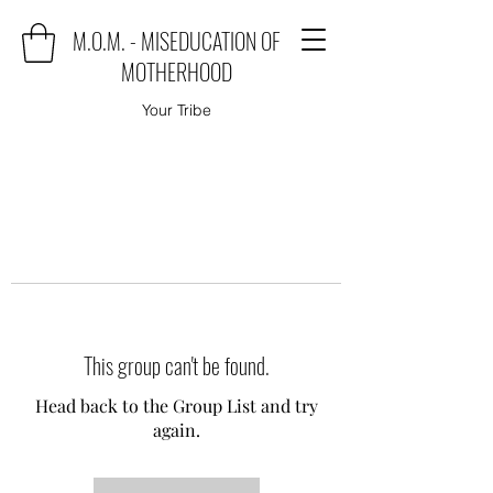
M.O.M. - MISEDUCATION OF
MOTHERHOOD
Your Tribe
This group can't be found.
Head back to the Group List and try
again.