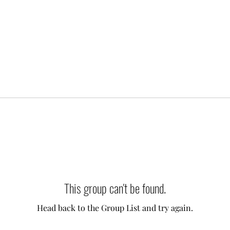
This group can't be found.
Head back to the Group List and try again.