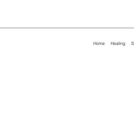
Home
Healing
S