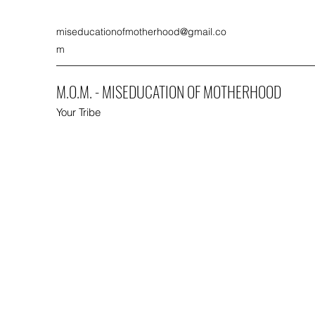
miseducationofmotherhood@gmail.co
m
M.O.M. - MISEDUCATION OF MOTHERHOOD
Your Tribe