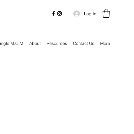
Log In
ingle M.O.M
About
Resources
Contact Us
More