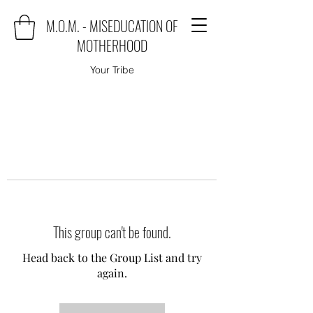
M.O.M. - MISEDUCATION OF
MOTHERHOOD
Your Tribe
This group can't be found.
Head back to the Group List and try
again.