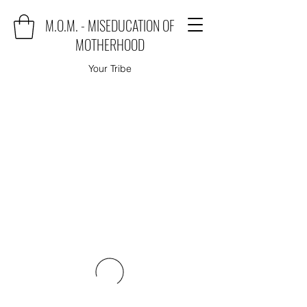
M.O.M. - MISEDUCATION OF
MOTHERHOOD
Your Tribe