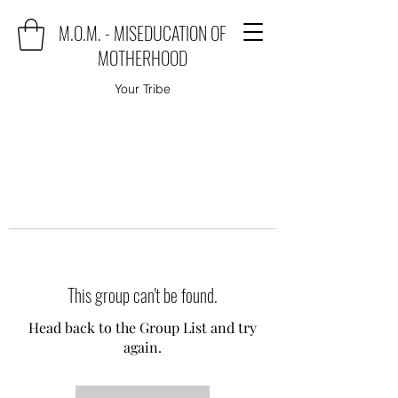
M.O.M. - MISEDUCATION OF
MOTHERHOOD
Your Tribe
This group can't be found.
Head back to the Group List and try
again.