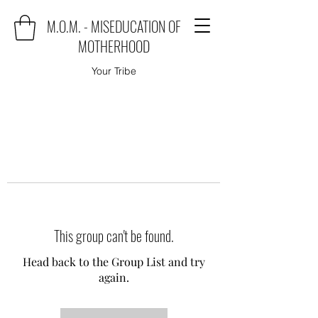
M.O.M. - MISEDUCATION OF
MOTHERHOOD
Your Tribe
This group can't be found.
Head back to the Group List and try
again.