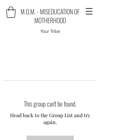
M.O.M. - MISEDUCATION OF
MOTHERHOOD
Your Tribe
This group can't be found.
Head back to the Group List and try
again.