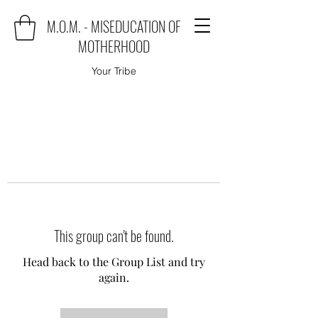
M.O.M. - MISEDUCATION OF
MOTHERHOOD
Your Tribe
This group can't be found.
Head back to the Group List and try
again.