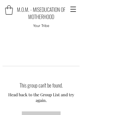
M.O.M. - MISEDUCATION OF
MOTHERHOOD
Your Tribe
This group can't be found.
Head back to the Group List and try
again.