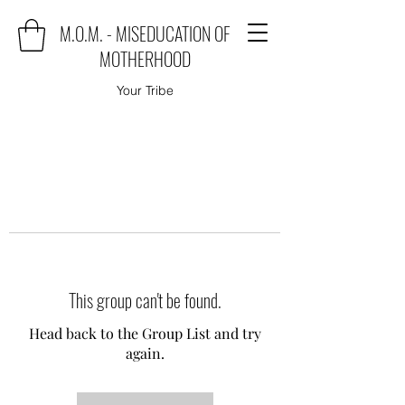
M.O.M. - MISEDUCATION OF
MOTHERHOOD
Your Tribe
This group can't be found.
Head back to the Group List and try
again.