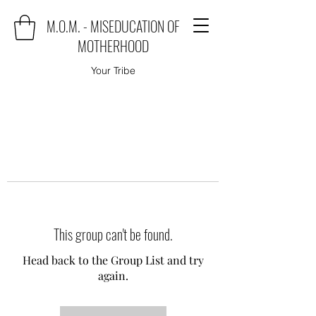
M.O.M. - MISEDUCATION OF
MOTHERHOOD
Your Tribe
This group can't be found.
Head back to the Group List and try
again.