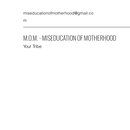
miseducationofmotherhood@gmail.co
m
M.O.M. - MISEDUCATION OF MOTHERHOOD
Your Tribe