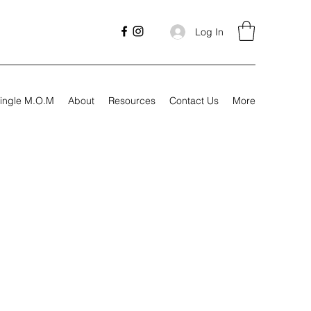
Log In
ingle M.O.M
About
Resources
Contact Us
More