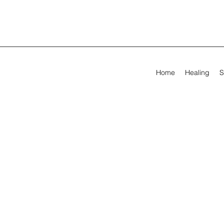
Home
Healing
S