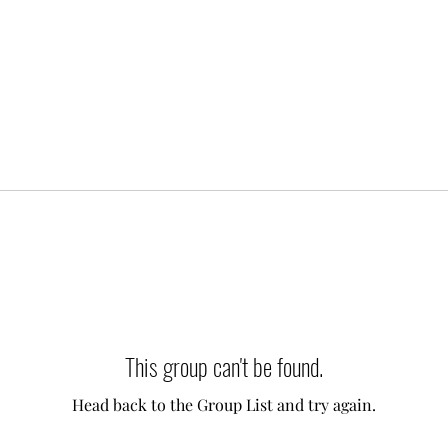
This group can't be found.
Head back to the Group List and try again.